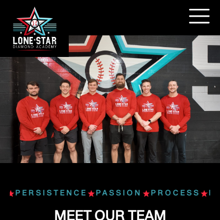
S
PERSISTENCE
PASSION
PROCESS
PE
MEET OUR TEAM