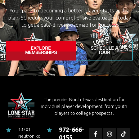
Your path to becoming a better player starts with a
plan. Schedule your comprehensive evaluation today
to get a data-driven roadmap for success.
EXPLORE
SCHEDULE A
MEMBERSHIPS
TOUR
The premier North Texas destination for
individual player development, from youth
players to college prospects.
972-666-
13701
Neutron Rd.
0155