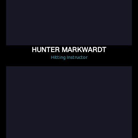
HUNTER MARKWARDT
Hitting Instructor