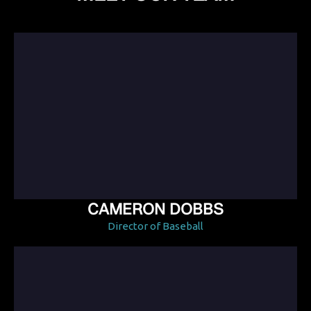
CAMERON DOBBS
Director of Baseball