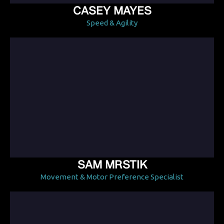
CASEY MAYES
Speed & Agility
SAM MRSTIK
Movement & Motor Preference Specialist