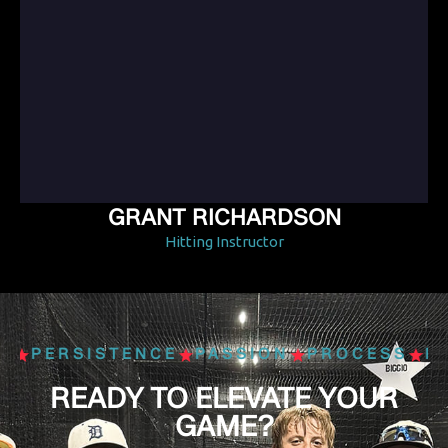
GRANT RICHARDSON
Hitting Instructor
S
PERSISTENCE
PASSION
PROCESS
PE
READY TO ELEVATE YOUR
GAME?