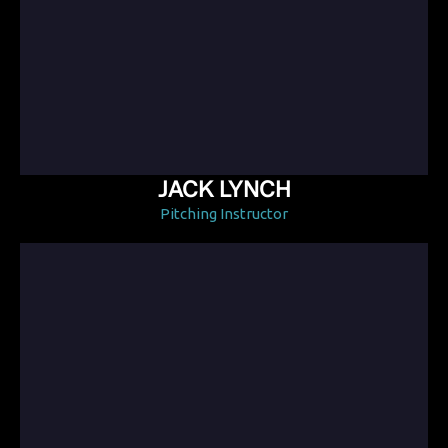
JACK LYNCH
Pitching Instructor