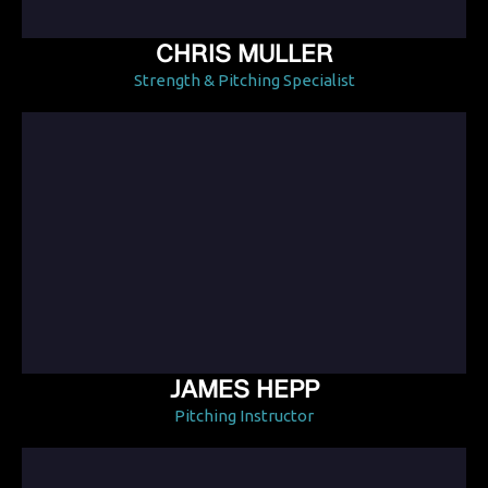
CHRIS MULLER
Strength & Pitching Specialist
JAMES HEPP
Pitching Instructor